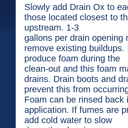
Slowly add Drain Ox to eac
those located closest to t
upstream. 1-3
gallons per drain opening
remove existing buildups.
produce foam during the
clean-out and this foam 
drains. Drain boots and d
prevent this from occurrin
Foam can be rinsed back in
application. If fumes are 
add cold water to slow