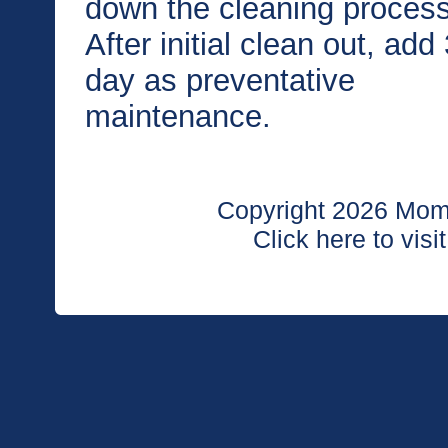
down the cleaning process
After initial clean out, ad
day as preventative
maintenance.
Copyright 2026 Moma
Click here to visi