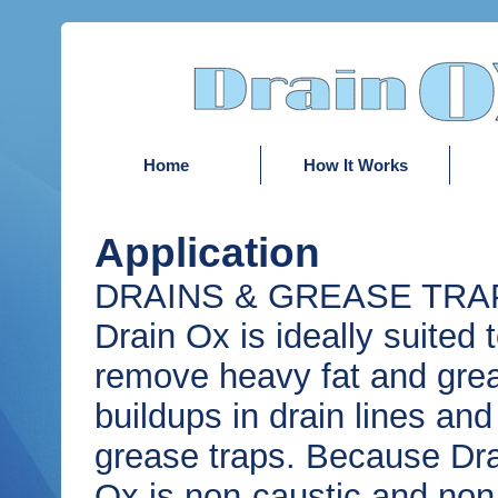
Home
How It Works
Application
DRAINS & GREASE TRAP
Drain Ox is ideally suited 
remove heavy fat and gre
buildups in drain lines and
grease traps. Because Dr
Ox is non-caustic and non