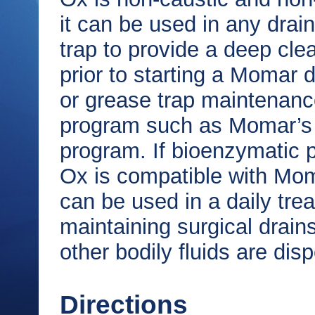
it can be used in any drain
trap to provide a deep cle
prior to starting a Momar d
or grease trap maintenan
program such as Momar’s 
program. If bioenzymatic p
Ox is compatible with Mom
can be used in a daily tre
maintaining surgical drains
other bodily fluids are dis
Directions